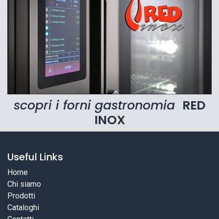
scopri i forni gastronomia
RED
INOX
Useful Links
Home
Chi siamo
Prodotti
Cataloghi