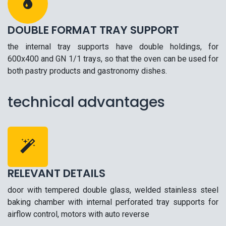
DOUBLE FORMAT TRAY SUPPORT
the internal tray supports have double holdings, for
600x400 and GN 1/1 trays, so that the oven can be used for
both pastry products and gastronomy dishes.
technical advantages
RELEVANT DETAILS
door with tempered double glass, welded stainless steel
baking chamber with internal perforated tray supports for
airflow control, motors with auto reverse