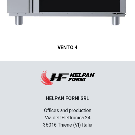
VENTO 4
HELPAN FORNI SRL
Offices and production
Via dell'Elettronica 24
36016 Thiene (VI) Italia