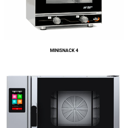
MINISNACK 4