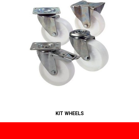
KIT WHEELS