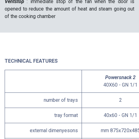
Ventstop
: immediate stop of the fan when the door is
opened to reduce the amount of heat and steam going out
of the cooking chamber
TECHNICAL FEATURES
Powersnack 2
40X60 - GN 1/1
number of trays
2
tray format
40x60 - GN 1/1
external dimenyesons
mm 875x720x48