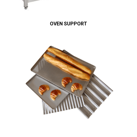
OVEN SUPPORT