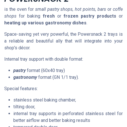
is the oven for
small pastry shops, hot points, bars
or
coffe
shops
for baking
fresh
or
frozen pastry products
or
heating up various gastronomy dishes
.
Space-saving yet very powerful, the Powersnack 2 trays is
a reliable and beautiful ally that will integrate into your
shop's décor.
Internal tray support with double format:
pastry
format (60x40 tray)
gastronomy
format (GN 1/1 tray).
Special features:
stainless steel baking chamber,
tilting door,
internal tray supports in perforated stainless steel for
better airflow and better baking results