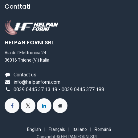
Conttati
HELPAN FORNI SRL
Via dell'Elettronica 24
36016 Thiene (VI) Italia
Contact us
info@helpanforni.com
0039 0445 37 13 19 - 0039 0445 377 188
English
|
Français
|
Italiano
|
Română
Copyright © HELPAN FORNI SRL