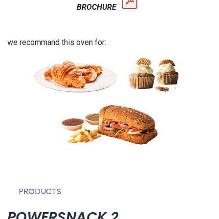
BROCHURE
we recommand this oven for:
PRODUCTS
POWERSNACK 2