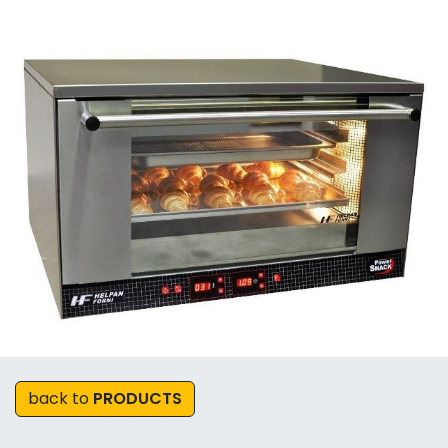
back to
PRODUCTS