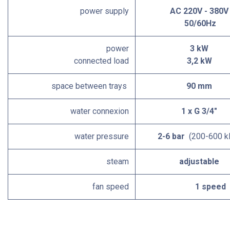
power supply
AC 220V - 380V
50/60Hz
power
3 kW
connected load
3,2 kW
space between trays
90 mm
water connexion
1 x G 3/4"
water pressure
2-6 bar
(200-600 k
steam
adjustable
fan speed
1 speed