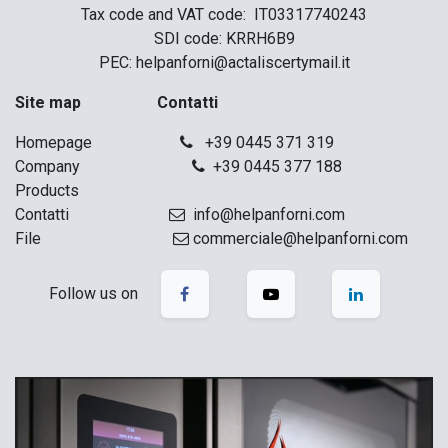
Tax code and VAT code: IT03317740243
SDI code: KRRH6B9
PEC: helpanforni@actaliscertymail.it
Site map
Contatti
Homepage
+39 0445 371 319
Company
+39 0445 377 188
Products
Contatti
info@helpanforni.com
File
commerciale@helpanforni.com
Follow us on