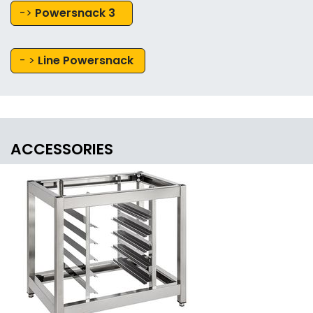
->
Powersnack 3
- >
Line Powersnack
ACCESSORIES