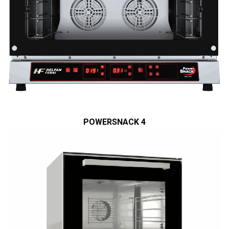
POWERSNACK 4