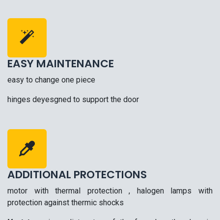
EASY MAINTENANCE
easy to change one piece
hinges deyesgned to support the door
ADDITIONAL PROTECTIONS
motor with thermal protection , halogen lamps with
protection against thermic shocks