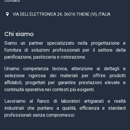
Contatti
,
VIA DELL'ELETTRONICA 24
36016 THIENE (VI), ITALIA
Chi siamo
Siamo un partner specializzato nella progettazione e
fornitura di soluzioni professionali per il settore della
panificazione, pasticceria e ristorazione.
Uniamo competenza tecnica, attenzione ai dettagli e
selezione rigorosa dei materiali per offrire prodotti
affidabili, progettati per garantire prestazioni elevate e
continuità operativa nei contesti più esigenti.
Lavoriamo al fianco di laboratori artigianali e realtà
industriali che puntano a qualità, efficienza e standard
professionali senza compromessi.