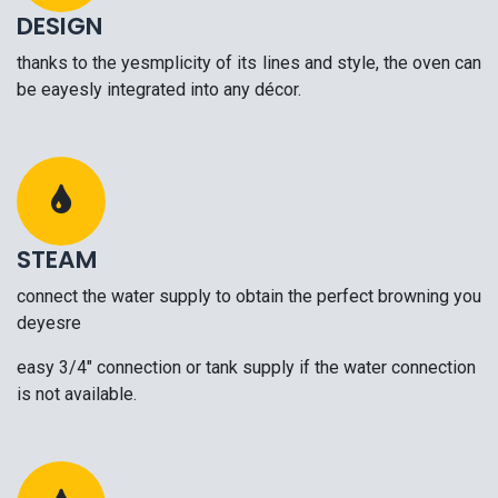
DESIGN
thanks to the yesmplicity of its lines and style, the oven can
be eayesly integrated into any décor.
STEAM
connect the water supply to obtain the perfect browning you
deyesre
easy 3/4" connection or tank supply if the water connection
is not available.