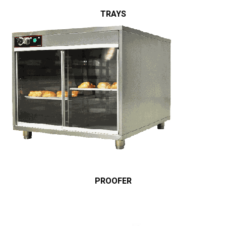
TRAYS
PROOFER