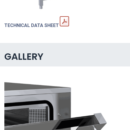
TECHNICAL DATA SHEET
GALLERY