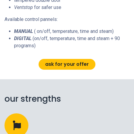
tempered double door
Ventstop
for safer use
Available control pannels:
MANUAL
( on/off, temperature, time and steam)
DIGITAL
(on/off, temperature, time and steam + 90
programs)
ask for your offer
our strengths