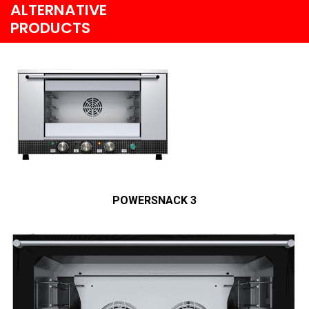
ALTERNATIVE
PRODUCTS
POWERSNACK 3