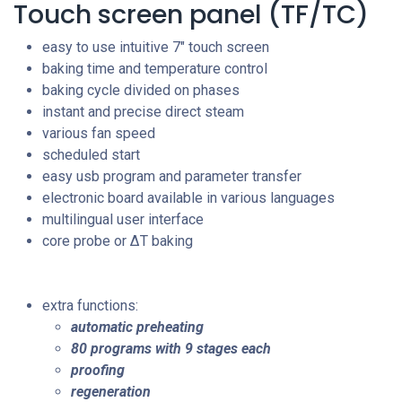
Touch screen panel (TF/TC)
easy to use intuitive 7" touch screen
baking time and temperature control
baking cycle divided on phases
instant and precise direct steam
various fan speed
scheduled start
easy usb program and parameter transfer
electronic board available in various languages
multilingual user interface
core probe or
ΔT baking
extra functions:
automatic preheating
80 programs with 9 stages each
proofing
regeneration