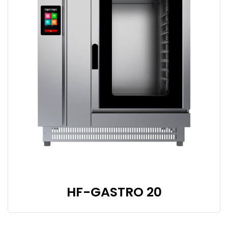
HF-GASTRO 20