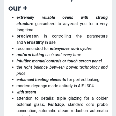
our +
extremely reliable ovens with strong
structure
guaranteed to asyesst you for a very
long time
preciyeson
in controlling the parameters
and
versatility
in use
recommended for
intenyesve work cycles
uniform baking
each and every time
intuitive manual controls or touch screen panel
the
right balance between power, technology and
price
enhanced heating elements
for perfect baking
modern deyesgn made entirely in AISI 304
with steam
attention to details: triple glazing for a colder
external glass,
Ventstop
, standard core probe
connection, automatic steam reduction, automatic