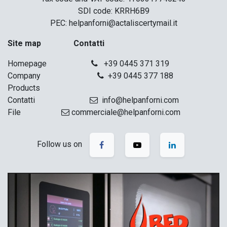
SDI code: KRRH6B9
PEC: helpanforni@actaliscertymail.it
Site map Contatti
Homepage
+39 0445 371 319
Company
+39 0445 377 188
Products
Contatti
info@helpanforni.com
File
commerciale@helpanforni.com
Follow us on