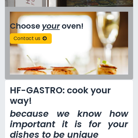
Choose
your
oven!
Contact us
HF-GASTRO: cook your
way!
because we know how
important it is for your
dishes to be unique