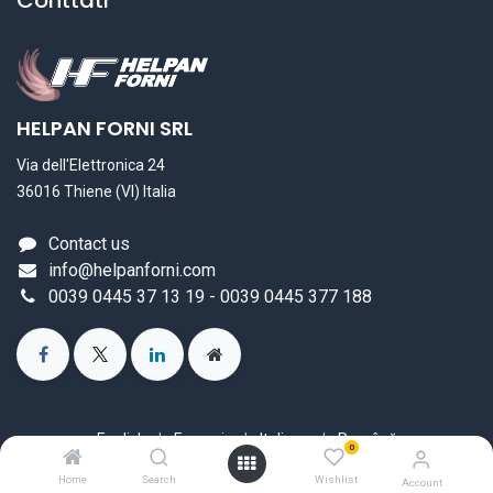
Conttati
HELPAN FORNI SRL
Via dell'Elettronica 24
36016 Thiene (VI) Italia
Contact us
info@helpanforni.com
0039 0445 37 13 19 - 0039 0445 377 188
English
|
Français
|
Italiano
|
Română
0
Copyright © HELPAN FORNI SRL
Home
Search
Wishlist
Account