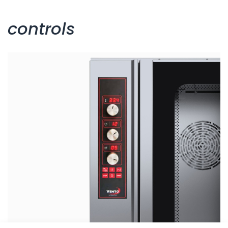
controls