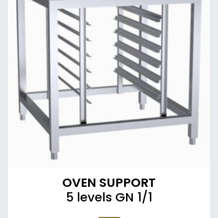
OVEN SUPPORT
5 levels GN 1/1