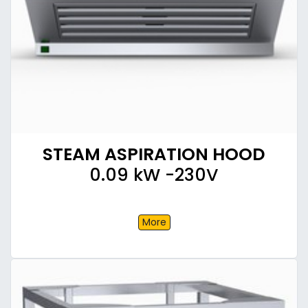
STEAM ASPIRATION HOOD
0.09 kW -230V
More