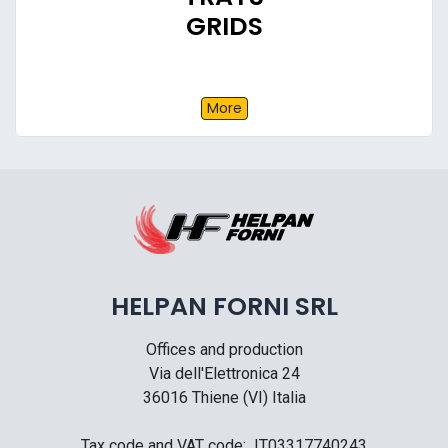
GRIDS
More
HELPAN FORNI SRL
Offices and production
Via dell'Elettronica 24
36016 Thiene (VI) Italia
Tax code and VAT code: IT03317740243