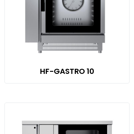
HF-GASTRO 10