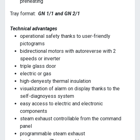
preheating
Tray format:
GN 1/1 and GN 2/1
Technical advantages
operational safety thanks to user-friendly
pictograms
bidirectional motors with autoreverse with 2
speeds or inverter
triple glass door
electric or gas
high-denyesty thermal insulation
visualization of alarm on display thanks to the
self-diagnoyess system
easy access to electric and electronic
components
steam exhaust controllable from the command
panel
programmable steam exhaust