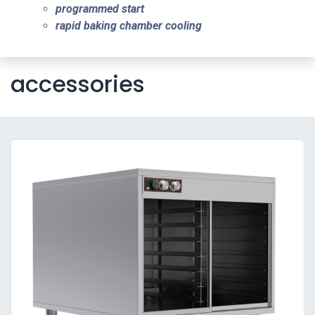
programmed start
rapid baking chamber cooling
accessories