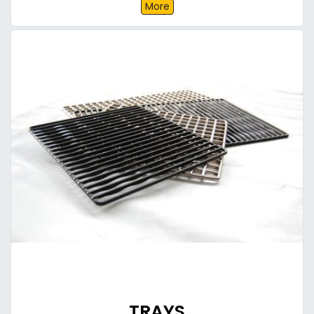
More
TRAYS