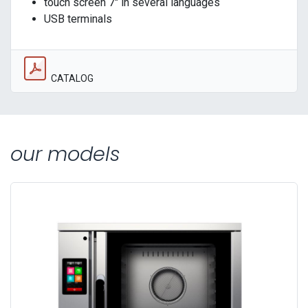
touch screen 7" in several languages
USB terminals
CATALOG
our models