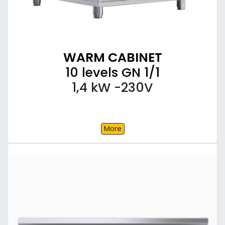
WARM CABINET
10 levels GN 1/1
1,4 kW -230V
More