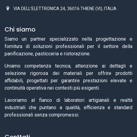
,
VIA DELL'ELETTRONICA 24
36016 THIENE (VI), ITALIA
Chi siamo
Siamo un partner specializzato nella progettazione e
fornitura di soluzioni professionali per il settore della
panificazione, pasticceria e ristorazione.
Uniamo competenza tecnica, attenzione ai dettagli e
selezione rigorosa dei materiali per offrire prodotti
affidabili, progettati per garantire prestazioni elevate e
continuità operativa nei contesti più esigenti.
Lavoriamo al fianco di laboratori artigianali e realtà
industriali che puntano a qualità, efficienza e standard
professionali senza compromessi.