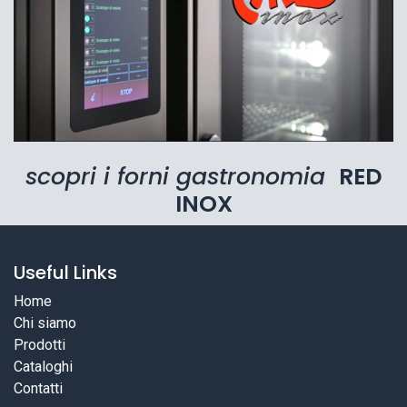
scopri i forni gastronomia
RED
INOX
Useful Links
Home
Chi siamo
Prodotti
Cataloghi
Contatti