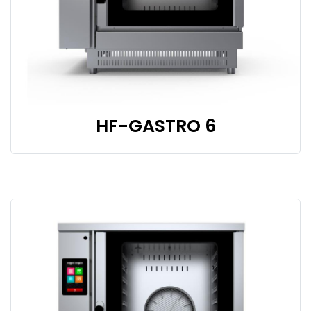
HF-GASTRO 6