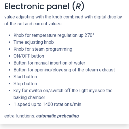
Electronic panel (
R
)
value adjusting with the knob combined with digital display
of the set and current values :
Knob for temperature regulation up 270
°
Time adjusting knob
Knob for steam programming
ON/OFF button
Button for manual insertion of water
Button for opening/cloyesng of the steam exhaust
Start button
Stop button
key for switch on/switch off the light inyesde the
baking chamber
1 speed up to 1400 rotations/min
extra functions:
automatic preheating