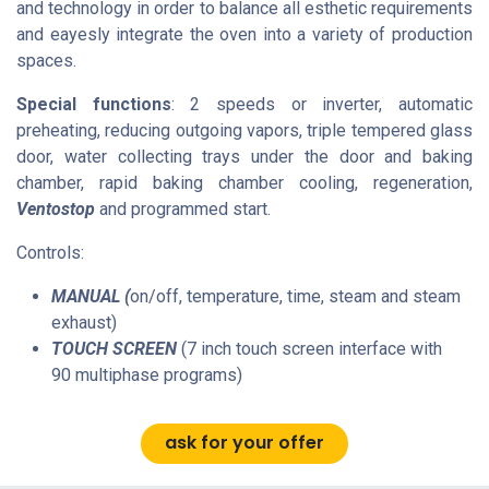
and technology in order to balance all esthetic requirements
and eayesly integrate the oven into a variety of production
spaces.
Special functions
:
2 speeds or inverter, automatic
preheating, reducing outgoing vapors, triple tempered glass
door, water collecting trays under the door and baking
chamber, rapid baking chamber cooling,
regeneration
,
Ventostop
and programmed start.
Controls:
MANUAL (
on/off,
temperature
, time, steam and steam
exhaust)
TOUCH SCREEN
(7 inch touch screen interface with
90
multiphase
programs)
ask for your offer