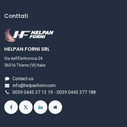
Conttati
HELPAN FORNI SRL
Via dell'Elettronica 24
36016 Thiene (VI) Italia
Contact us
info@helpanforni.com
0039 0445 37 13 19 - 0039 0445 377 188