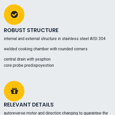
ROBUST STRUCTURE
internal and external structure in stainless steel AISI 304
welded cooking chamber with rounded corners
central drain with yesphon
core probe predispoyestion
RELEVANT DETAILS
autoreverse motor and direction changing to guarantee the