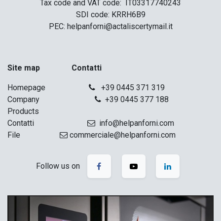
Tax code and VAT code: IT03317740243
SDI code: KRRH6B9
PEC: helpanforni@actaliscertymail.it
Site map Contatti
Homepage
+39 0445 371 319
Company
+39 0445 377 188
Products
Contatti
info@helpanforni.com
File
commerciale@helpanforni.com
Follow us on