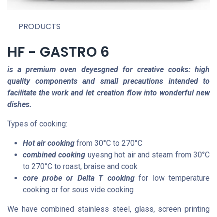
PRODUCTS
HF - GASTRO 6
is a premium oven deyesgned for creative cooks: high
quality components and small precautions intended to
facilitate the work and let creation flow into wonderful new
dishes.
Types of cooking:
Hot air cooking
from 30°C to 270°C
combined
cooking
uyesng hot air and steam from
30°C
to 270°C to roast, braise and cook
core
probe or Delta T cooking
for low temperature
cooking or for sous vide cooking
We have combined stainless steel, glass, screen printing