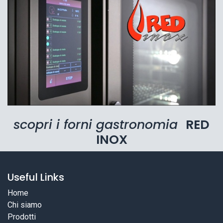
scopri i forni gastronomia
RED
INOX
Useful Links
Home
Chi siamo
Prodotti