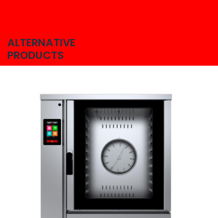
ALTERNATIVE
PRODUCTS