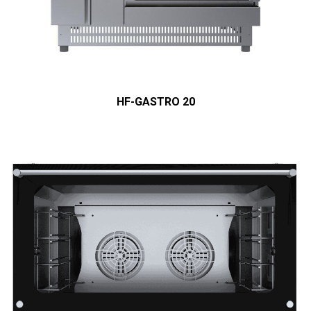
HF-GASTRO 20