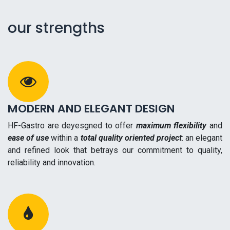
our strengths
MODERN AND ELEGANT DESIGN
HF-Gastro are deyesgned to offer
maximum flexibility
and
ease of use
within a
total quality oriented project
: an elegant
and refined look that betrays our commitment to quality,
reliability and innovation.