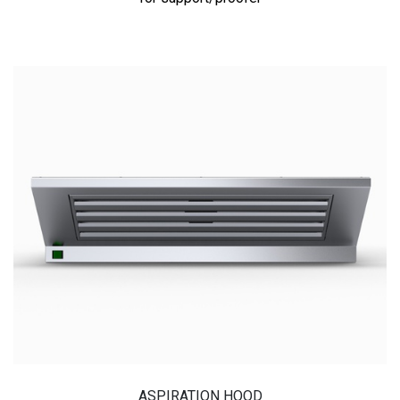
ASPIRATION HOOD