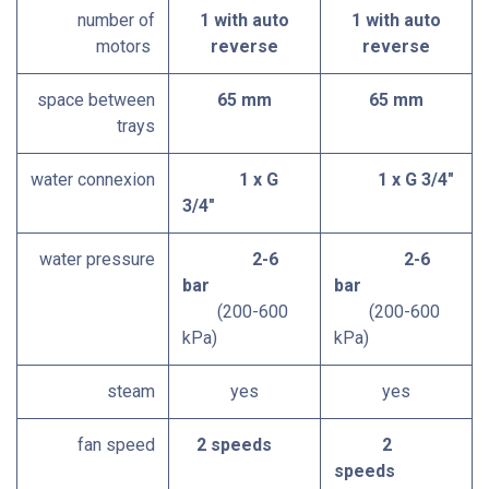
number of
1 with auto
1 with auto
motors
reverse
reverse
space between
65 mm
65 mm
trays
water connexion
1 x G
1 x G 3/4"
3/4"
water pressure
2-6
2-6
bar
bar
(200-600
(200-600
kPa)
kPa)
steam
yes
yes
fan speed
2 speeds
2
speeds