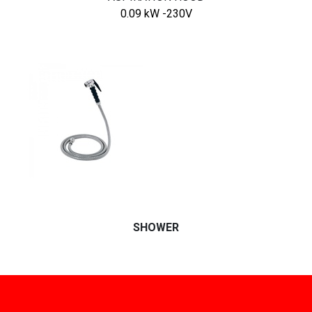
0.09 kW -230V
SHOWER