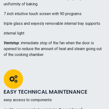
uniformity of baking
7 inch intuitive touch screen with 90 programs
triple glass and eayesly removable internal tray supports
internal light
Ventstop
: immediate stop of the fan when the door is
opened to reduce the amount of heat and steam going out
of the cooking chamber
EASY TECHNICAL MAINTENANCE
easy access to components