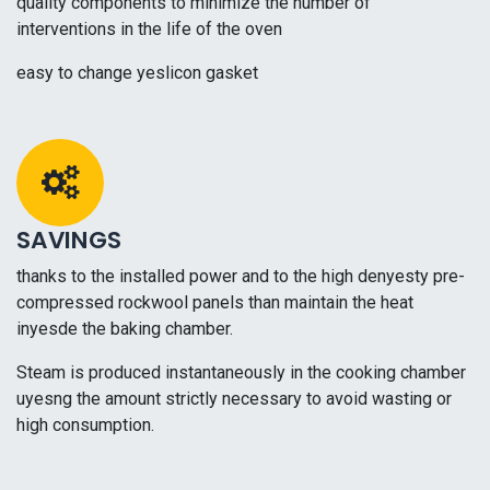
quality components to minimize the number of
interventions in the life of the oven
easy to change yeslicon gasket
SAVINGS
thanks to the installed power and to the high denyesty pre-
compressed rockwool panels than maintain the heat
inyesde the baking chamber.
Steam is produced instantaneously in the cooking chamber
uyesng the amount strictly necessary to avoid wasting or
high consumption.