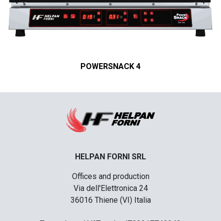
POWERSNACK 4
HELPAN FORNI SRL
Offices and production
Via dell'Elettronica 24
36016 Thiene (VI) Italia