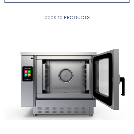
back to PRODUCTS