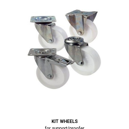
KIT WHEELS
for support/proofer