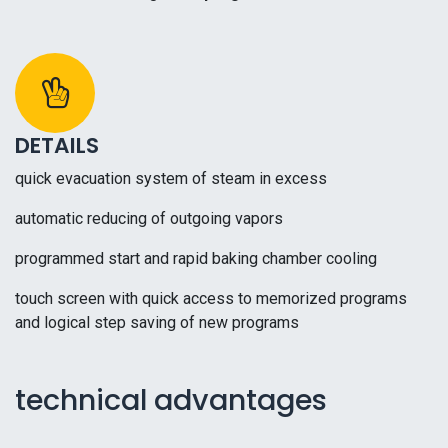
DETAILS
quick evacuation system of steam in excess
automatic reducing of outgoing vapors
programmed start and rapid baking chamber cooling
touch screen with quick access to memorized programs
and logical step saving of new programs
technical advantages