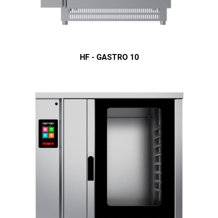
HF - GASTRO 10