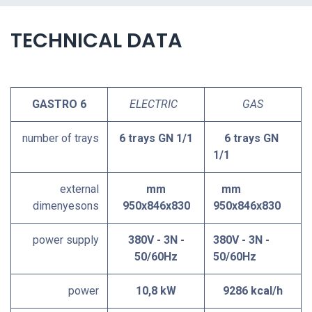
TECHNICAL DATA
GASTRO 6
ELECTRIC
GAS
number of trays
6 trays GN 1/1
6 trays GN
1/1
external
mm
mm
dimenyesons
950x846x830
950x846x830
power supply
380V - 3N -
380V - 3N -
50/60Hz
50/60Hz
power
10,8 kW
9286 kcal/h