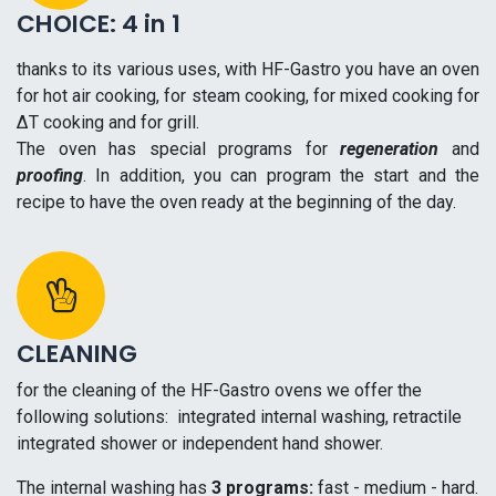
CHOICE: 4 in 1
thanks to its various uses, with HF-Gastro you have an oven
for hot air cooking, for steam cooking, for mixed cooking for
ΔT cooking and for grill.
The oven has special programs for
regeneration
and
proofing
. In addition, you can program the start and the
recipe to have the oven ready at the
beginning
of the day.
CLEANING
for the cleaning of the HF-Gastro ovens we offer the
following solutions: integrated internal washing, retractile
integrated shower or independent hand shower.
The internal washing has
3 programs:
fast - medium - hard.