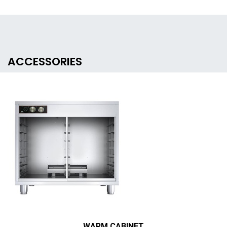
ACCESSORIES
WARM CABINET