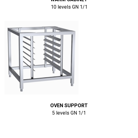
10 levels GN 1/1
OVEN SUPPORT
5 levels GN 1/1