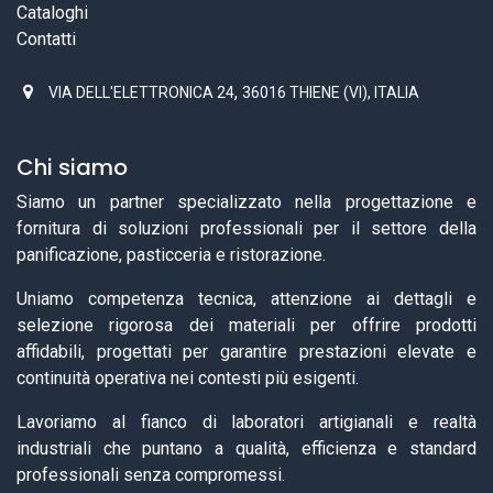
Cataloghi
Contatti
,
VIA DELL'ELETTRONICA 24
36016 THIENE (VI), ITALIA
Chi siamo
Siamo un partner specializzato nella progettazione e
fornitura di soluzioni professionali per il settore della
panificazione, pasticceria e ristorazione.
Uniamo competenza tecnica, attenzione ai dettagli e
selezione rigorosa dei materiali per offrire prodotti
affidabili, progettati per garantire prestazioni elevate e
continuità operativa nei contesti più esigenti.
Lavoriamo al fianco di laboratori artigianali e realtà
industriali che puntano a qualità, efficienza e standard
professionali senza compromessi.