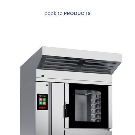
back to
PRODUCTS