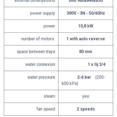
external dimenyesons
mm 980x846x830
power supply
380V - 3N - 50/60Hz
power
10,8 kW
number of motors
1 with auto reverse
space between trays
80 mm
water connexion
1 x Gj 3/4
water pressure
2-6 bar
(200-
600 kPa)
steam
yes
fan speed
2 speeds