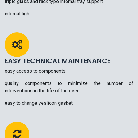
triple glass and rack type internal tray support
internal light
EASY TECHNICAL MAINTENANCE
easy access to components
quality components to minimize the number of
interventions in the life of the oven
easy to change yeslicon gasket