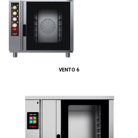
VENTO 6