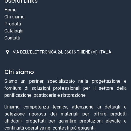
Useful Links
Home
Chi siamo
Prodotti
Cataloghi
Contatti
,
VIA DELL'ELETTRONICA 24
36016 THIENE (VI), ITALIA
Chi siamo
Siamo un partner specializzato nella progettazione e
fornitura di soluzioni professionali per il settore della
panificazione, pasticceria e ristorazione.
Uniamo competenza tecnica, attenzione ai dettagli e
selezione rigorosa dei materiali per offrire prodotti
affidabili, progettati per garantire prestazioni elevate e
continuità operativa nei contesti più esigenti.