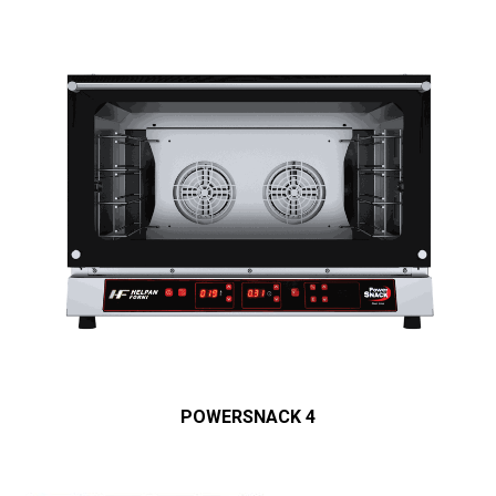
POWERSNACK 4