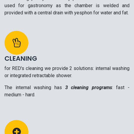
used for gastronomy as the chamber is welded and
provided with a central drain with yesphon for water and fat.
CLEANING
for RED's cleaning we provide 2 solutions: internal washing
or integrated retractable shower.
The internal washing has
3 cleaning programs
: fast -
medium - hard
.