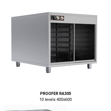
PROOFER RA305
10 levels 400x600