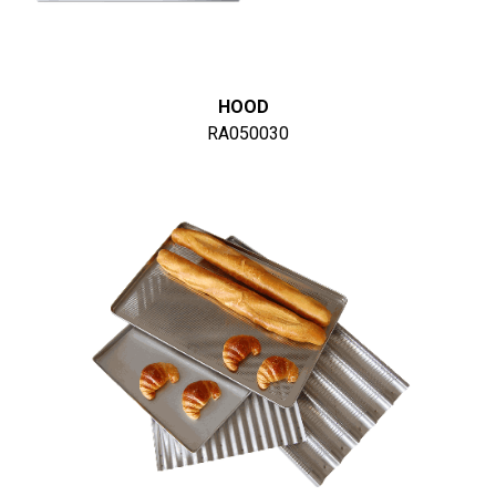
HOOD
RA050030