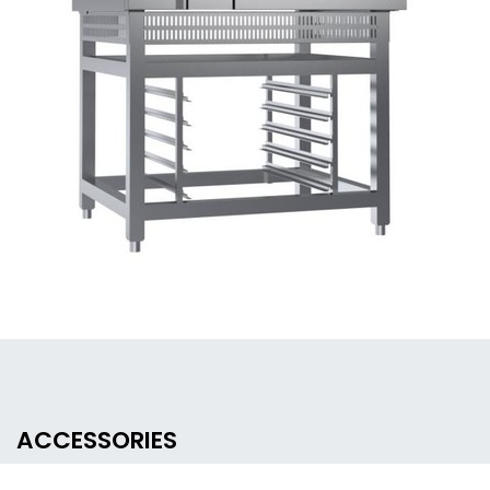
ACCESSORIES