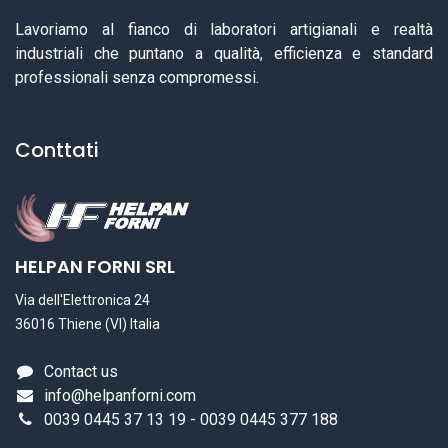
Lavoriamo al fianco di laboratori artigianali e realtà
industriali che puntano a qualità, efficienza e standard
professionali senza compromessi.
Conttati
HELPAN FORNI SRL
Via dell'Elettronica 24
36016 Thiene (VI) Italia
Contact us
info@helpanforni.com
0039 0445 37 13 19 - 0039 0445 377 188