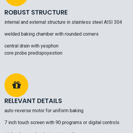
ROBUST STRUCTURE
internal and external structure in stainless steel AISI 304
welded baking chamber with rounded corners
central drain with yesphon
core probe predispoyestion
RELEVANT DETAILS
auto-reverse motor for uniform baking
7 inch touch screen with 90 programs or digital controls