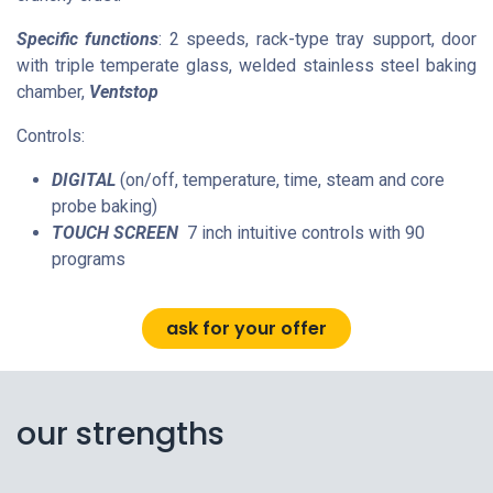
Specific functions
: 2 speeds, rack-type tray support, door
with triple temperate glass, welded stainless steel baking
chamber,
Ventstop
Controls:
DIGITAL
(on/off, temperature, time, steam and core
probe baking)
TOUCH SCREEN
7 inch intuitive controls with 90
programs
ask for your offer
our strengths