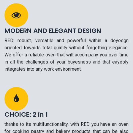
MODERN AND ELEGANT DESIGN
RED: robust, versatile and powerful within a deyesgn
oriented towards total quality without forgetting elegance.
We offer a reliable oven that will accompany you over time
in all the challenges of your buyesness and that eayesly
integrates into any work environment.
CHOICE: 2 in 1
thanks to its multifunctionality, with RED you have an oven
for cooking pastry and bakery products that can be also