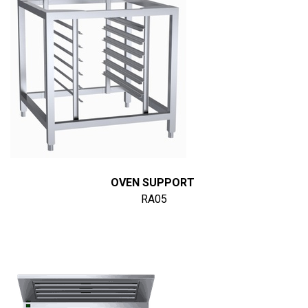
OVEN SUPPORT
RA05