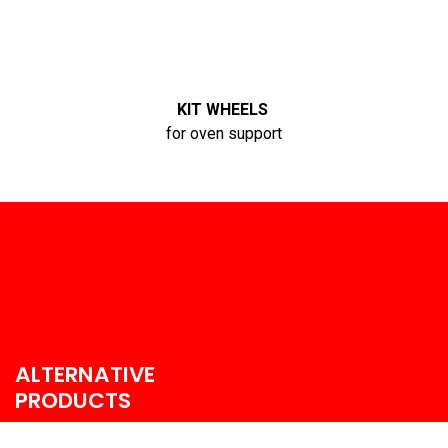
KIT WHEELS
for oven support
ALTERNATIVE
PRODUCTS