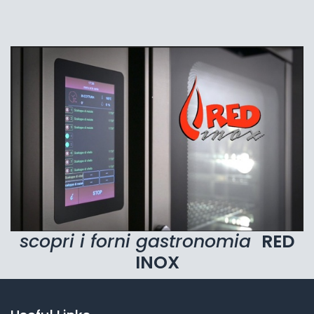
scopri i forni gastronomia
RED
INOX