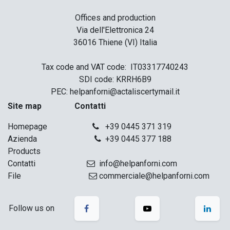
Offices and production
Via dell'Elettronica 24
36016 Thiene (VI) Italia
Tax code and VAT code: IT03317740243
SDI code: KRRH6B9
PEC: helpanforni@actaliscertymail.it
Site map Contatti
Homepage
+39 0445 371 319
Azienda
+39 0445 377 188
Products
Contatti
info@helpanforni.com
File
commerciale@helpanforni.com
Follow us on