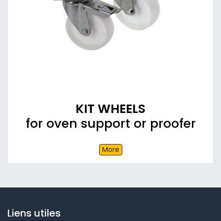
KIT WHEELS
for oven support or proofer
More
Liens utiles