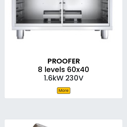
PROOFER
8 levels 60x40
1.6kW 230V
More