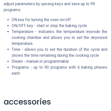
adjust parameters by uyesng keys and save up to 99
programs:
ON key for turning the oven on/off
ON/OFF key - start or stop the baking cycle
Temperature - indicates the temperature inyesde the
cooking chamber and allows you to set the deyesred
temperature
Time - allows you to set the duration of the cycle and
shows the time remaining during the cooking cycle
Steam - manual or programmable
Programs - up to 90 programs with 6 baking phases
each.
accessories