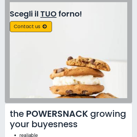
Scegli il
TUO
forno!
Contact us
the
POWERSNACK
growing
your buyesness
realiable