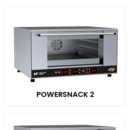
POWERSNACK 2