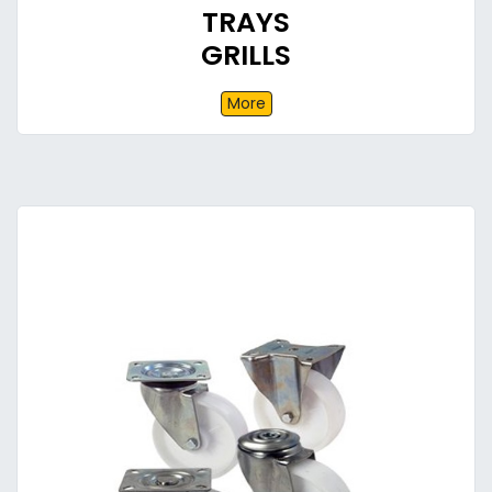
TRAYS
GRILLS
More