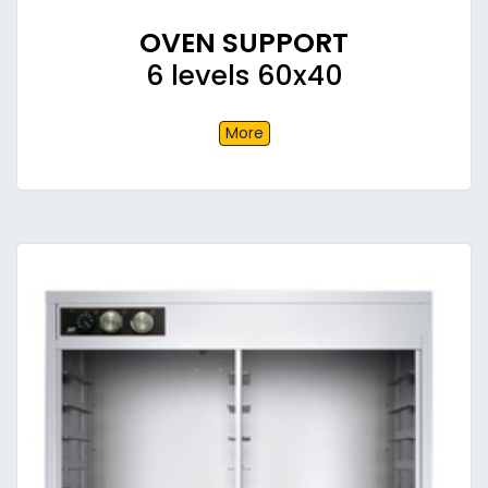
OVEN SUPPORT
6 levels 60x40
More