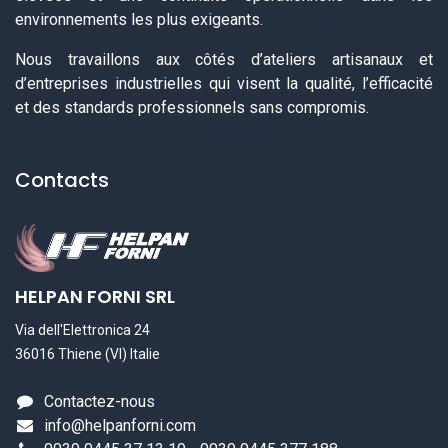
environnements les plus exigeants.
Nous travaillons aux côtés d’ateliers artisanaux et
d’entreprises industrielles qui visent la qualité, l’efficacité
et des standards professionnels sans compromis.
Contacts
HELPAN FORNI SRL
Via dell'Elettronica 24
36016 Thiene (VI) Italie
Contactez-nous
info@helpanforni.com