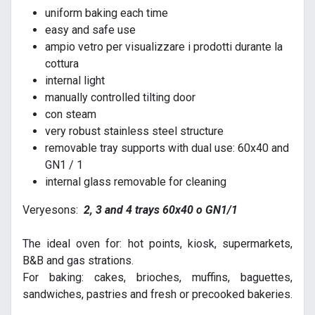
uniform baking each time
easy and safe use
ampio vetro per visualizzare i prodotti durante la
cottura
internal light
manually controlled tilting door
con steam
very robust stainless steel structure
removable tray supports with dual use: 60x40 and
GN1 / 1
internal glass removable for cleaning
Veryesons:
2, 3 and 4 trays 60x40 o GN1/1
The ideal oven for: hot points, kiosk, supermarkets,
B&B and gas strations.
For baking: cakes, brioches, muffins, baguettes,
sandwiches, pastries and fresh or precooked bakeries.