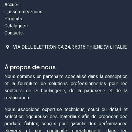
Accueil
Qui sommes-nous
Produits
Catalogues
Contacts
VIA DELL'ELETTRONICA 24, 36016 THIENE (VI), ITALIE
À propos de nous
Nous sommes un partenaire spécialisé dans la conception
et la fourniture de solutions professionnelles pour les
secteurs de la boulangerie, de la pâtisserie et de la
restauration.
Nous associons expertise technique, souci du détail et
sélection rigoureuse des matériaux afin de proposer des
produits fiables, conçus pour garantir des performances
élevées et une continuité opérationnelle dans les