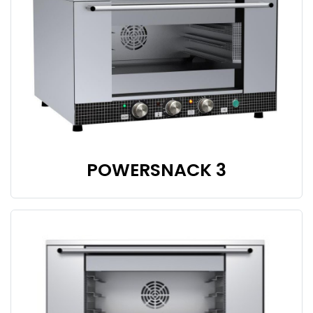
POWERSNACK 3