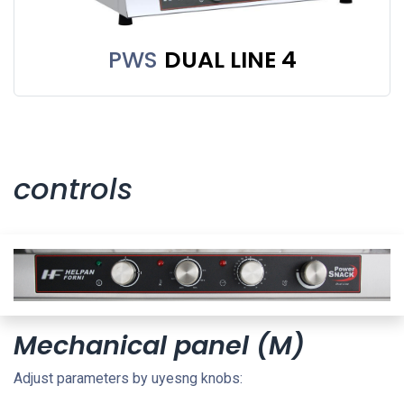
PWS
DUAL LINE 4
controls
Mechanical panel (M)
Adjust parameters by uyesng knobs: