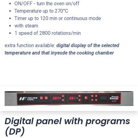
ON/OFF - turn the oven on/off
Temperature up to 270
°C
Timer up to 120 min or continuous mode
with steam
1 speed of 2800 rotations/min
extra function available:
digital display of the selected
temperature and that inyesde the cooking chamber
Digital panel with programs
(DP)