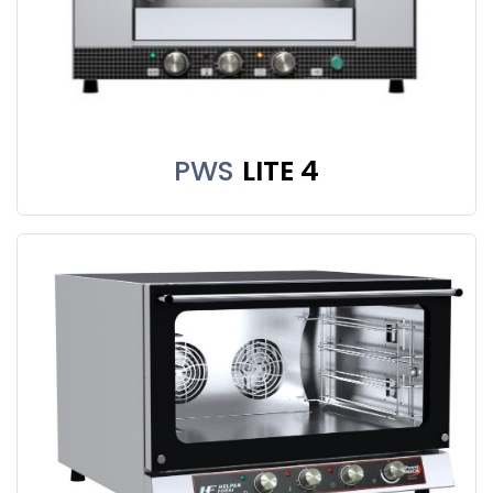
PWS
LITE 4