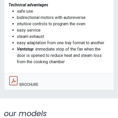
Technical advantages
safe use
bidirectional motors with autoreverse
intuitive controls to program the oven
easy service
steam exhaust
easy adaptation from one tray format to another
Ventstop
: immediate stop of the fan when the
door is opened to reduce heat and steam loss
from the cooking chamber
BROCHURE
our models