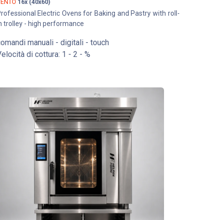
VENTO
16x (40x60)
rofessional Electric Ovens for Baking and Pastry with roll-
n trolley - high performance
omandi manuali - digitali - touch
elocità di cottura: 1 - 2 - %