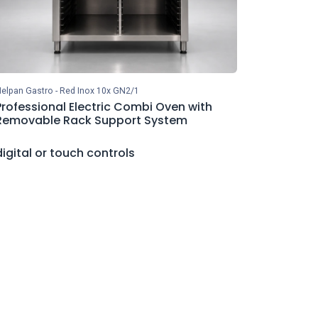
elpan Gastro - Red Inox 10x GN2/1
Professional Electric Combi Oven with
Removable Rack Support System
digital or touch controls