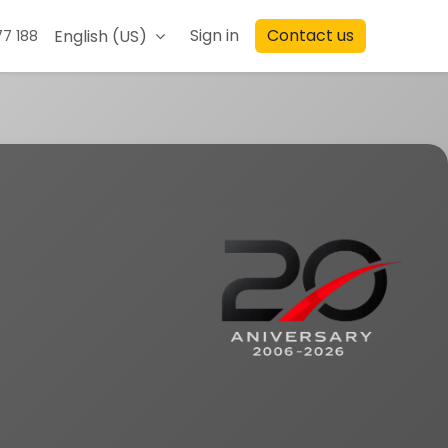
Sign in
Contact us
English (US)
77 188