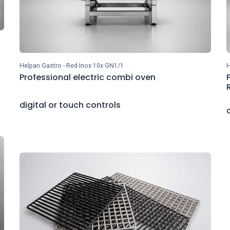
Helpan Gastro - Red Inox 10x GN1/1
H
Professional electric combi oven
digital or touch controls