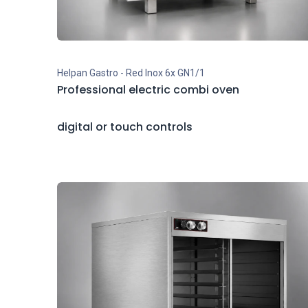
Helpan Gastro - Red Inox 6x GN1/1
Professional electric combi oven
digital or touch controls