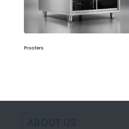
Proofers
ABOUT US