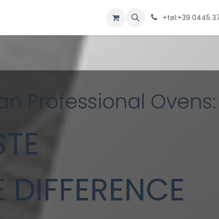
NY
FILES
CONTACT
PRODUCTS
+tel:+39 0445 3
an Professional Ovens:
STE
E DIFFERENCE