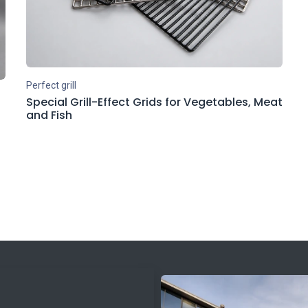
Perfect grill
Special Grill-Effect Grids for Vegetables, Meat
and Fish