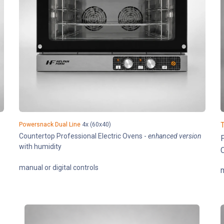
Powersnack Dual Line
4x (60x40)
T
Countertop Professional Electric Ovens -
enhanced version
P
with humidity
C
manual or digital controls
m