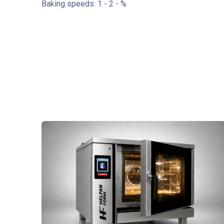
Baking speeds: 1 - 2 - %