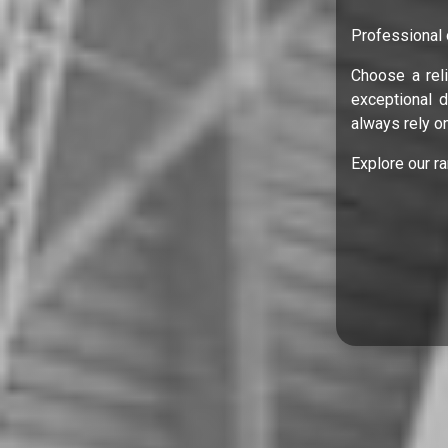
Professional 
Choose a reli
exceptional 
always rely on
Explore our r