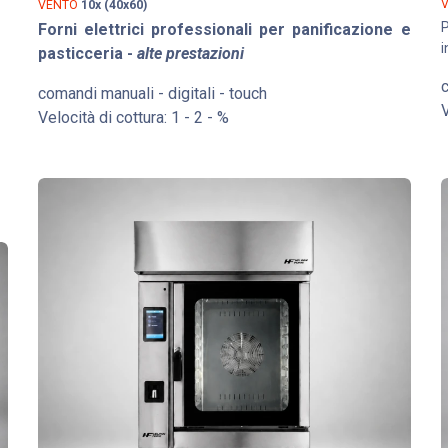
VENTO
10x (40x60)
P
Forni elettrici professionali per panificazione e
i
pasticceria -
alte prestazioni
c
comandi manuali - digitali - touch
V
Velocità di cottura: 1 - 2 - %