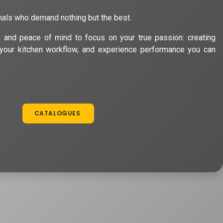
nals who demand nothing but the best.
e and peace of mind to focus on your true passion: creating
your kitchen workflow, and experience performance you can
CATALOGUES