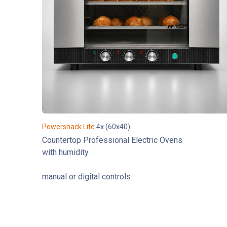
Powersnack Lite
4x (60x40)
Countertop Professional Electric Ovens
with humidity
manual or digital controls