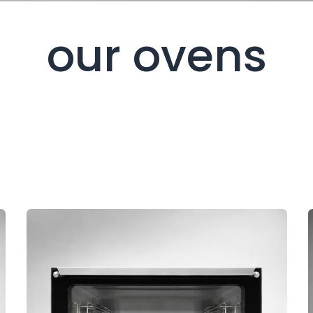
our ovens