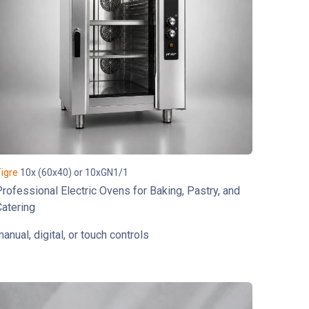
igre
10x (60x40) or 10xGN1/1
rofessional Electric Ovens for Baking, Pastry, and
atering
anual, digital, or touch controls