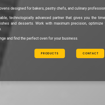
ovens designed for bakers, pastry chefs, and culinary professio
able, technologically advanced partner that gives you the tim
dishes and desserts. Work with maximum precision, optimize 
.
ange and find the perfect oven for your business.
PRODUCTS
CONTACT