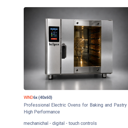
WIND
6x (40x60)
Professional Electric Ovens for Baking and Pastry
High Performance
mechanichal - digital - touch controls